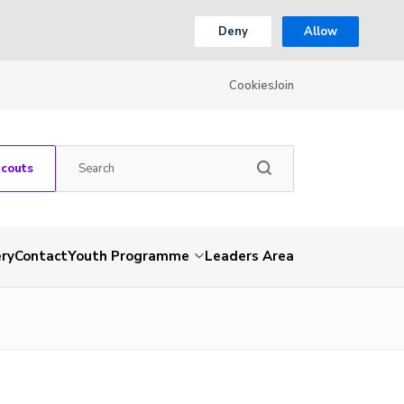
Deny
Allow
Cookies
Join
Scouts
ery
Contact
Youth Programme
Leaders Area