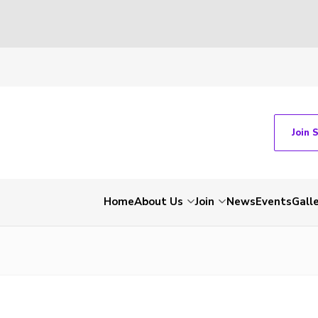
Join 
Home
About Us
Join
News
Events
Gall