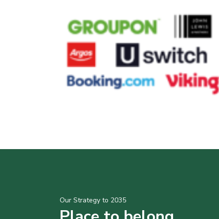
Our Strategy to 2035
Place to belong