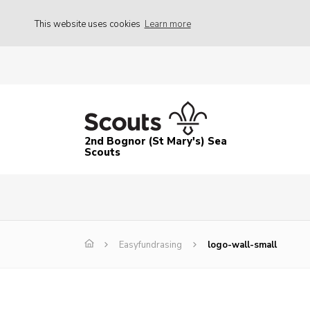
This website uses cookies
Learn more
2nd Bognor (St Mary's) Sea
Scouts
Easyfundrasing
logo-wall-small