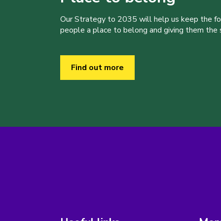
Our Strategy to 2035 will help us keep the f
people a place to belong and giving them the sk
Find out more