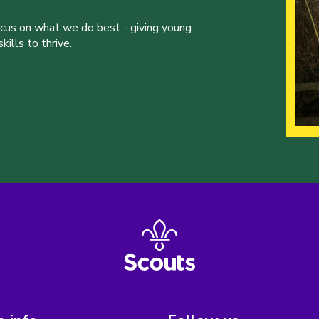
ocus on what we do best - giving young
ills to thrive.