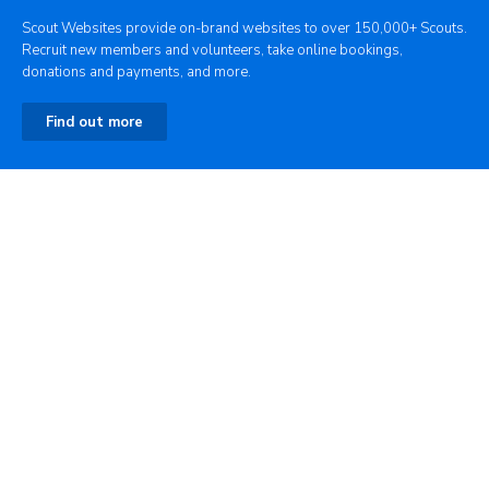
Scout Websites provide on-brand websites to over 150,000+ Scouts.
Recruit new members and volunteers, take online bookings,
donations and payments, and more.
Find out more