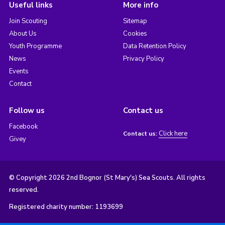
Useful links
More info
Join Scouting
Sitemap
About Us
Cookies
Youth Programme
Data Retention Policy
News
Privacy Policy
Events
Contact
Follow us
Contact us
Facebook
Click here
Contact us:
Givey
© Copyright 2026 2nd Bognor (St Mary's) Sea Scouts. All rights
reserved.
Registered charity number: 1193699