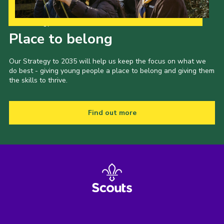
Our Strategy to 2035
Place to belong
Our Strategy to 2035 will help us keep the focus on what we
do best - giving young people a place to belong and giving them
the skills to thrive.
Find out more