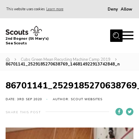
Deny
Allow
This website uses cookies
Learn more
Menu
Home
2nd Bognor (St Mary's)
About Us
Sea Scouts
Join
Cubs Green Mean Recycling Machine Camp 2019
86701141_2529185270638769_146814922913742848_n
News
Events
86701141_2529185270638769
Gallery
DATE: 3RD SEP 2020
AUTHOR: SCOUT WEBSITES
Contact
Youth Programme
SHARE THIS POST
Leaders Area
Cookies