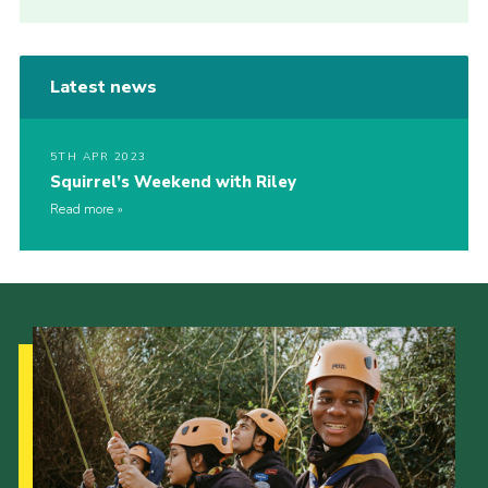
Latest news
5TH APR 2023
Squirrel’s Weekend with Riley
Read more