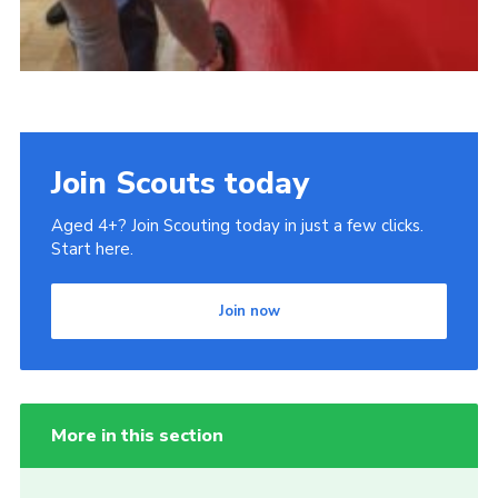
Join Scouts today
Aged 4+? Join Scouting today in just a few clicks.
Start here.
Join now
More in this section