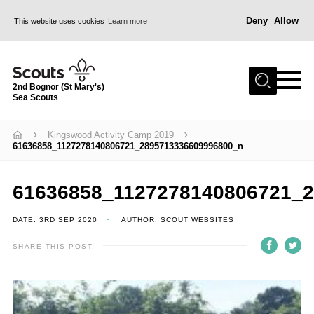
Deny
Allow
This website uses cookies
Learn more
Menu
Home
2nd Bognor (St Mary's)
About Us
Sea Scouts
Join
Kingswood Activity Camp 2019
News
61636858_1127278140806721_2895713336609996800_n
Events
Gallery
61636858_1127278140806721_
Contact
DATE: 3RD SEP 2020
AUTHOR: SCOUT WEBSITES
Youth Programme
SHARE THIS POST
Leaders Area
Cookies
Join