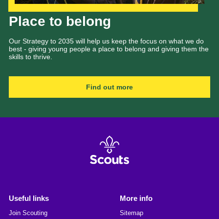
Our Strategy to 2035
Place to belong
Our Strategy to 2035 will help us keep the focus on what we do
best - giving young people a place to belong and giving them the
skills to thrive.
Find out more
Useful links
More info
Join Scouting
Sitemap