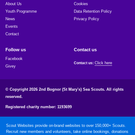
About Us
Cookies
Youth Programme
Data Retention Policy
News
Privacy Policy
Events
Contact
Follow us
Contact us
Facebook
Click here
Contact us:
Givey
© Copyright 2026 2nd Bognor (St Mary's) Sea Scouts. All rights
reserved.
Registered charity number: 1193699
Scout Websites provide on-brand websites to over 150,000+ Scouts.
Recruit new members and volunteers, take online bookings, donations