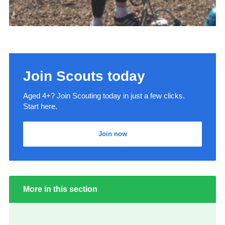
Join Scouts today
Aged 4+? Join Scouting today in just a few clicks.
Start here.
Join now
More in this section