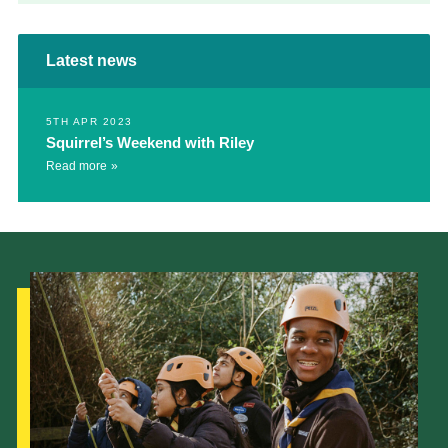
Latest news
5TH APR 2023
Squirrel’s Weekend with Riley
Read more