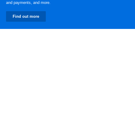
and payments, and more.
Find out more