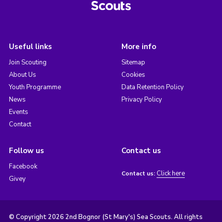
Useful links
More info
Join Scouting
Sitemap
About Us
Cookies
Youth Programme
Data Retention Policy
News
Privacy Policy
Events
Contact
Follow us
Contact us
Facebook
Click here
Contact us:
Givey
© Copyright 2026 2nd Bognor (St Mary's) Sea Scouts. All rights