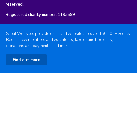
reserved.
Registered charity number: 1193699
Scout Websites provide on-brand websites to over 150,000+ Scouts.
Recruit new members and volunteers, take online bookings,
donations and payments, and more.
Find out more