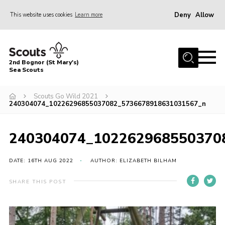
Deny
Allow
This website uses cookies
Learn more
Menu
Home
2nd Bognor (St Mary's)
About Us
Sea Scouts
Join
Scouts Go Wild 2021
240304074_10226296855037082_5736678918631031567_n
News
Events
240304074_102262968550370
Gallery
DATE: 16TH AUG 2022
AUTHOR: ELIZABETH BILHAM
Contact
Youth Programme
SHARE THIS POST
Leaders Area
Cookies