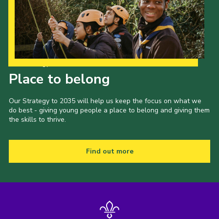
Our Strategy to 2035
Place to belong
Our Strategy to 2035 will help us keep the focus on what we
do best - giving young people a place to belong and giving them
the skills to thrive.
Find out more