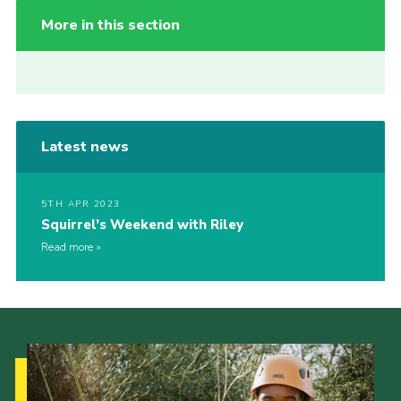
More in this section
Latest news
5TH APR 2023
Squirrel’s Weekend with Riley
Read more