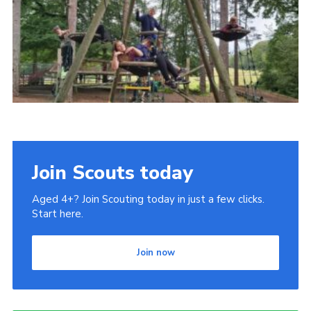
Join
Join Scouts today
Aged 4+? Join Scouting today in just a few clicks.
Start here.
Join now