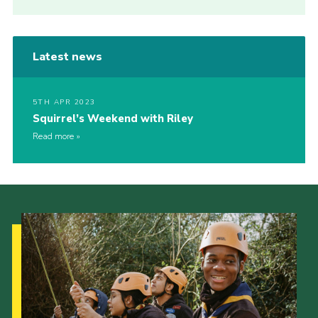
Latest news
5TH APR 2023
Squirrel’s Weekend with Riley
Read more