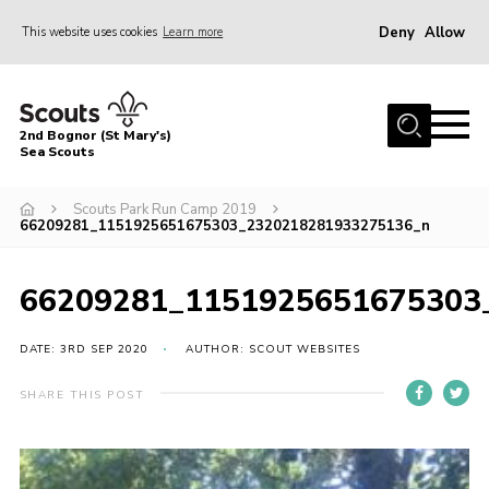
Deny
Allow
This website uses cookies
Learn more
Menu
Home
2nd Bognor (St Mary's)
About Us
Sea Scouts
Join
Scouts Park Run Camp 2019
66209281_1151925651675303_2320218281933275136_n
News
Events
66209281_1151925651675303
Gallery
DATE: 3RD SEP 2020
AUTHOR: SCOUT WEBSITES
Contact
Youth Programme
SHARE THIS POST
Leaders Area
Cookies