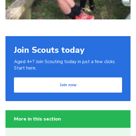
Join Scouts today
Aged 4+? Join Scouting today in just a few clicks.
Start here.
Join now
More in this section