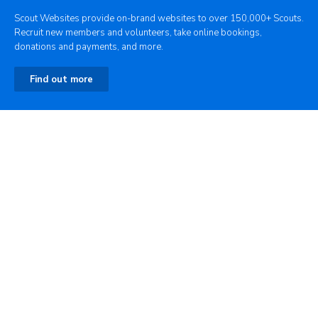
Scout Websites provide on-brand websites to over 150,000+ Scouts.
Recruit new members and volunteers, take online bookings,
donations and payments, and more.
Find out more