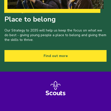
Our Strategy to 2035
Place to belong
Our Strategy to 2035 will help us keep the focus on what we
do best - giving young people a place to belong and giving them
the skills to thrive.
Find out more