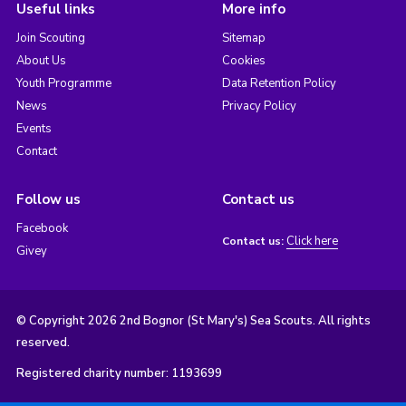
Useful links
More info
Join Scouting
Sitemap
About Us
Cookies
Youth Programme
Data Retention Policy
News
Privacy Policy
Events
Contact
Follow us
Contact us
Facebook
Click here
Contact us:
Givey
© Copyright 2026 2nd Bognor (St Mary's) Sea Scouts. All rights
reserved.
Registered charity number: 1193699