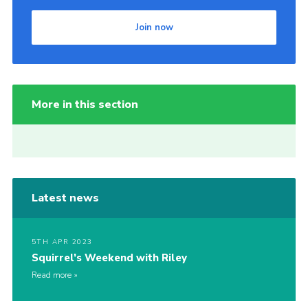
Join now
More in this section
Latest news
5TH APR 2023
Squirrel’s Weekend with Riley
Read more