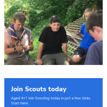
Join
Join Scouts today
Aged 4+? Join Scouting today in just a few clicks.
Start here.