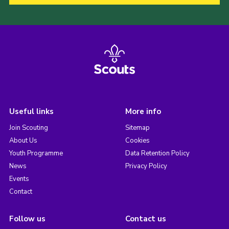
Useful links
More info
Join Scouting
Sitemap
About Us
Cookies
Youth Programme
Data Retention Policy
News
Privacy Policy
Events
Contact
Follow us
Contact us