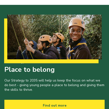
Our Strategy to 2035
Place to belong
Our Strategy to 2035 will help us keep the focus on what we
do best - giving young people a place to belong and giving them
the skills to thrive.
Find out more