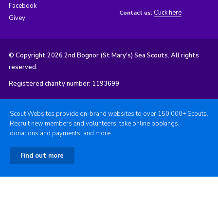
Facebook
Click here
Contact us:
Givey
© Copyright 2026 2nd Bognor (St Mary's) Sea Scouts. All rights
reserved.
Registered charity number: 1193699
Scout Websites provide on-brand websites to over 150,000+ Scouts.
Recruit new members and volunteers, take online bookings,
donations and payments, and more.
Find out more