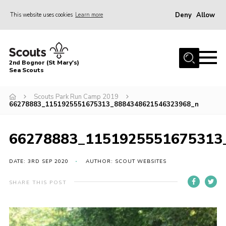
Deny
Allow
This website uses cookies
Learn more
Menu
Home
2nd Bognor (St Mary's)
About Us
Sea Scouts
Join
Scouts Park Run Camp 2019
66278883_1151925551675313_8884348621546323968_n
News
Events
66278883_1151925551675313
Gallery
DATE: 3RD SEP 2020
AUTHOR: SCOUT WEBSITES
Contact
Youth Programme
SHARE THIS POST
Leaders Area
Cookies