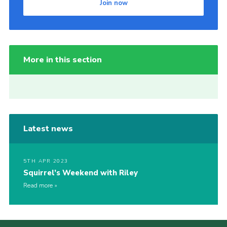
Join now
More in this section
Latest news
5TH APR 2023
Squirrel’s Weekend with Riley
Read more