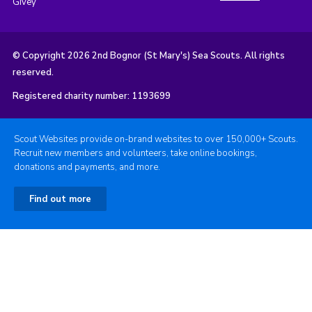
Givey
© Copyright 2026 2nd Bognor (St Mary's) Sea Scouts. All rights
reserved.
Registered charity number: 1193699
Scout Websites provide on-brand websites to over 150,000+ Scouts.
Recruit new members and volunteers, take online bookings,
donations and payments, and more.
Find out more