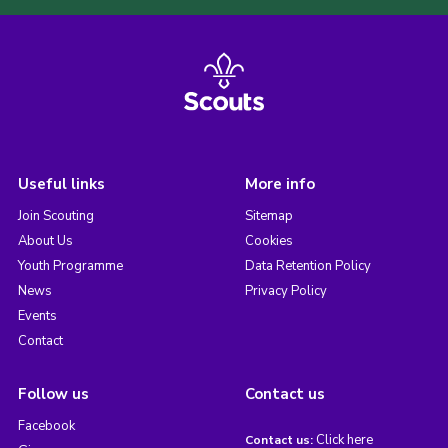
Useful links
More info
Join Scouting
Sitemap
About Us
Cookies
Youth Programme
Data Retention Policy
News
Privacy Policy
Events
Contact
Follow us
Contact us
Facebook
Click here
Contact us: