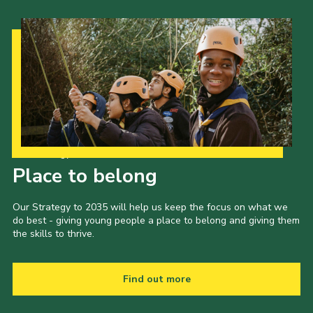
Our Strategy to 2035
Place to belong
Our Strategy to 2035 will help us keep the focus on what we
do best - giving young people a place to belong and giving them
the skills to thrive.
Find out more