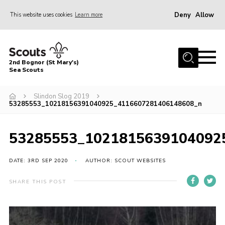
Deny
Allow
This website uses cookies
Learn more
Menu
Home
2nd Bognor (St Mary's)
About Us
Sea Scouts
Join
Slindon Slog 2019
53285553_10218156391040925_4116607281406148608_n
News
Events
53285553_1021815639104092
Gallery
DATE: 3RD SEP 2020
AUTHOR: SCOUT WEBSITES
Contact
Youth Programme
SHARE THIS POST
Leaders Area
Cookies