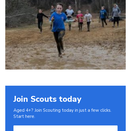
Join
Join Scouts today
Aged 4+? Join Scouting today in just a few clicks.
Start here.