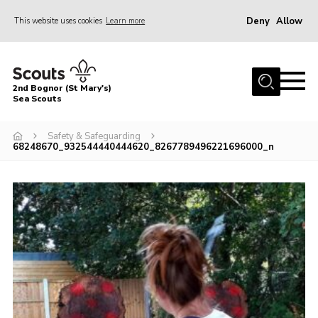
Deny
Allow
This website uses cookies
Learn more
Menu
Home
2nd Bognor (St Mary's)
About Us
Sea Scouts
Join
Safety & Safeguarding
68248670_932544440444620_8267789496221696000_n
News
Events
Gallery
Contact
Youth Programme
Leaders Area
Cookies