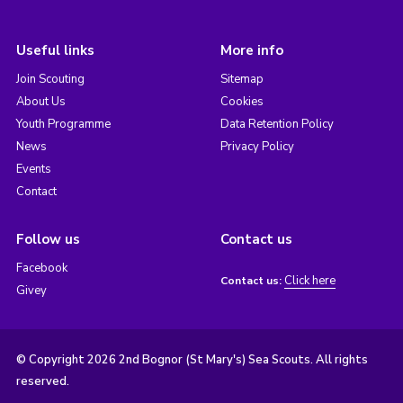
Useful links
More info
Join Scouting
Sitemap
About Us
Cookies
Youth Programme
Data Retention Policy
News
Privacy Policy
Events
Contact
Follow us
Contact us
Facebook
Click here
Contact us:
Givey
© Copyright 2026 2nd Bognor (St Mary's) Sea Scouts. All rights
reserved.