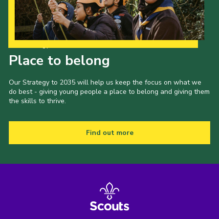
Our Strategy to 2035
Place to belong
Our Strategy to 2035 will help us keep the focus on what we
do best - giving young people a place to belong and giving them
the skills to thrive.
Find out more