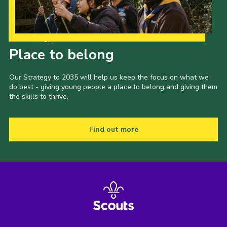
Our Strategy to 2035
Place to belong
Our Strategy to 2035 will help us keep the focus on what we
do best - giving young people a place to belong and giving them
the skills to thrive.
Find out more