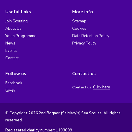
Useful links
More info
Join Scouting
Sitemap
About Us
Cookies
Youth Programme
Data Retention Policy
News
Privacy Policy
Events
Contact
Follow us
Contact us
Facebook
Click here
Contact us:
Givey
© Copyright 2026 2nd Bognor (St Mary's) Sea Scouts. All rights
reserved.
Registered charity number: 1193699