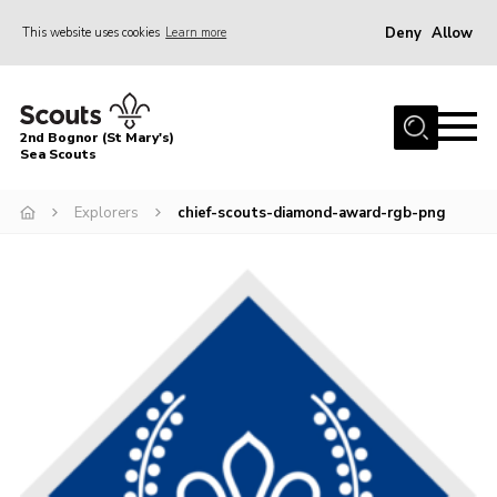
Deny
Allow
This website uses cookies
Learn more
Menu
Home
2nd Bognor (St Mary's)
About Us
Sea Scouts
Join
Explorers
chief-scouts-diamond-award-rgb-png
News
Events
Gallery
Contact
Youth Programme
Leaders Area
Cookies