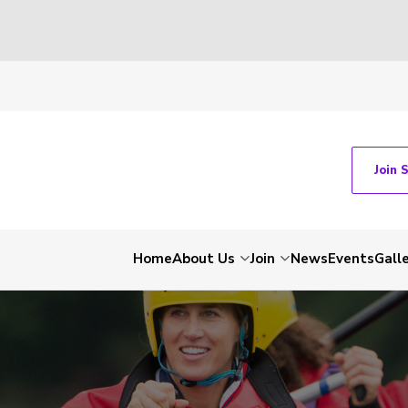
Join 
Home
About Us
Join
News
Events
Gall