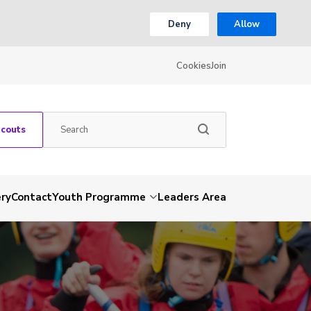
Deny
Allow
Cookies
Join
Scouts
ery
Contact
Youth Programme
Leaders Area