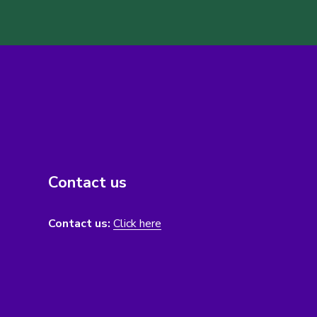
Contact us
Contact us:
Click here