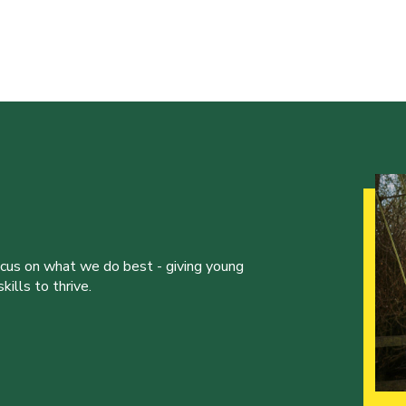
ocus on what we do best - giving young
ills to thrive.