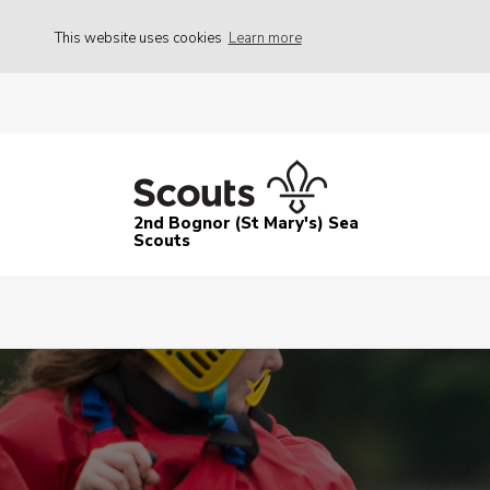
This website uses cookies
Learn more
2nd Bognor (St Mary's) Sea
Scouts