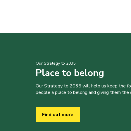
Our Strategy to 2035
Place to belong
Our Strategy to 2035 will help us keep the f
people a place to belong and giving them the sk
Find out more