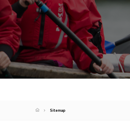
Sitemap