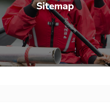
Sitemap