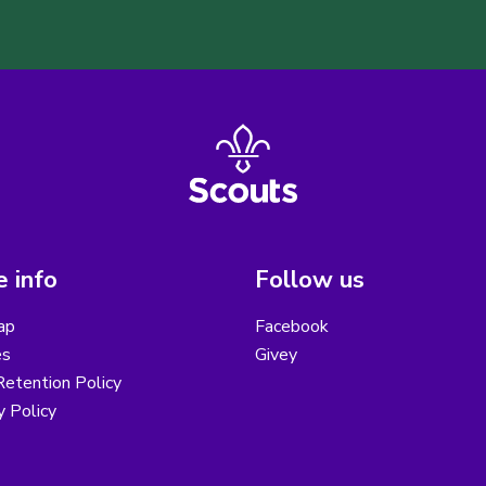
 info
Follow us
ap
Facebook
es
Givey
etention Policy
y Policy