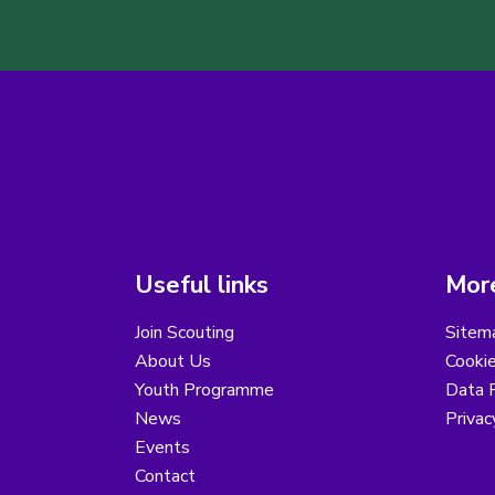
Useful links
More
Join Scouting
Sitem
About Us
Cooki
Youth Programme
Data R
News
Privac
Events
Contact