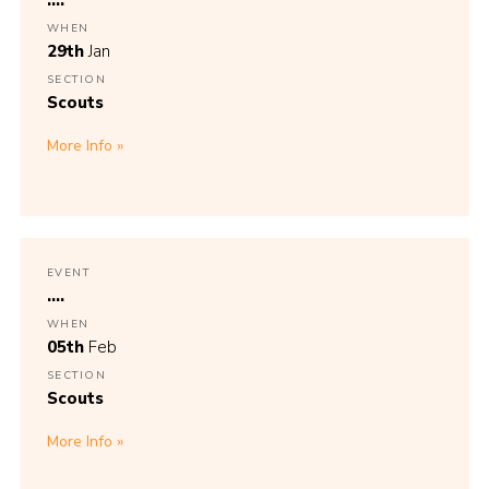
....
WHEN
29th
Jan
SECTION
Scouts
More Info
EVENT
....
WHEN
05th
Feb
SECTION
Scouts
More Info