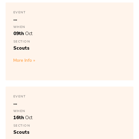
EVENT
...
WHEN
09th
Oct
SECTION
Scouts
More Info
EVENT
...
WHEN
16th
Oct
SECTION
Scouts