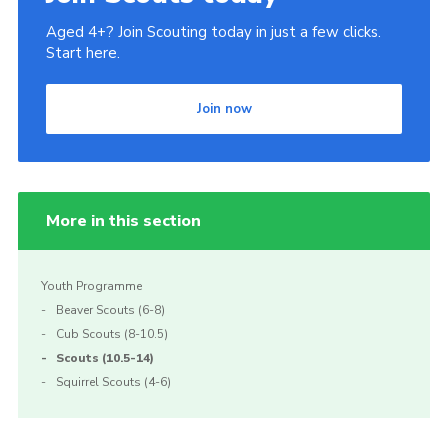
Aged 4+? Join Scouting today in just a few clicks.
Start here.
Join now
More in this section
Youth Programme
Beaver Scouts (6-8)
Cub Scouts (8-10.5)
Scouts (10.5-14)
Squirrel Scouts (4-6)