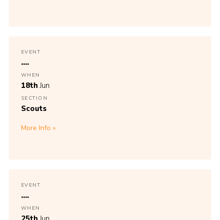
EVENT
....
WHEN
18th
Jun
SECTION
Scouts
More Info
EVENT
....
WHEN
25th
Jun