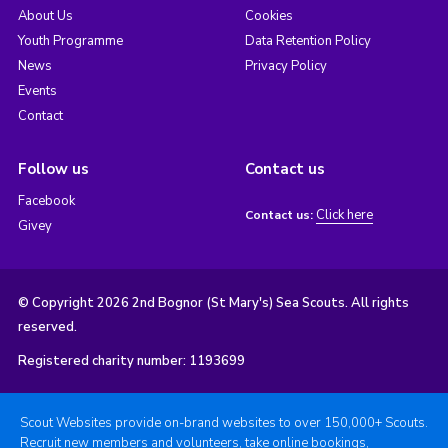
About Us
Cookies
Youth Programme
Data Retention Policy
News
Privacy Policy
Events
Contact
Follow us
Contact us
Facebook
Click here
Contact us:
Givey
© Copyright 2026 2nd Bognor (St Mary's) Sea Scouts. All rights
reserved.
Registered charity number: 1193699
Scout Websites provide on-brand websites to over 150,000+ Scouts.
Recruit new members and volunteers, take online bookings,