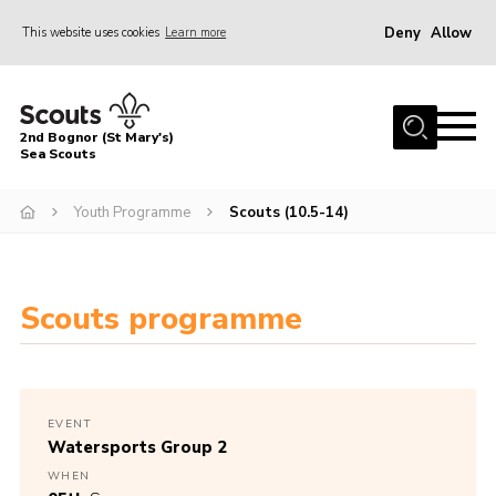
Deny
Allow
This website uses cookies
Learn more
Menu
Home
2nd Bognor (St Mary's)
About Us
Sea Scouts
Join
Youth Programme
Scouts (10.5-14)
News
Events
Scouts programme
Gallery
Contact
Youth Programme
EVENT
Leaders Area
Watersports Group 2
WHEN
Cookies