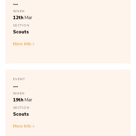
....
WHEN
12th
Mar
SECTION
Scouts
More Info
EVENT
....
WHEN
19th
Mar
SECTION
Scouts
More Info