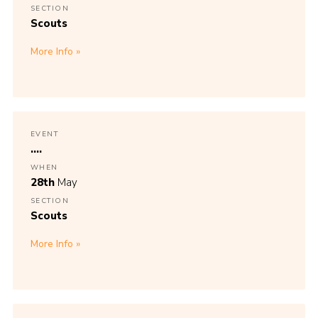
SECTION
Scouts
More Info
EVENT
....
WHEN
28th
May
SECTION
Scouts
More Info