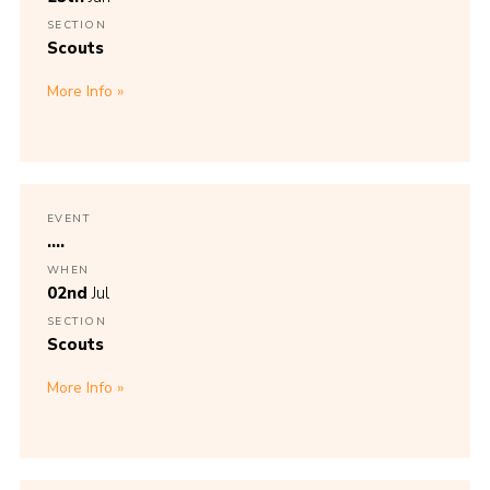
SECTION
Scouts
More Info
EVENT
....
WHEN
02nd
Jul
SECTION
Scouts
More Info