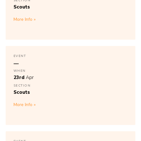
SECTION
Scouts
More Info
EVENT
....
WHEN
23rd
Apr
SECTION
Scouts
More Info