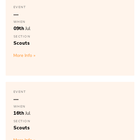
EVENT
....
WHEN
09th
Jul
SECTION
Scouts
More Info
EVENT
....
WHEN
16th
Jul
SECTION
Scouts