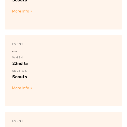
Scouts
More Info
EVENT
....
WHEN
22nd
Jan
SECTION
Scouts
More Info
EVENT