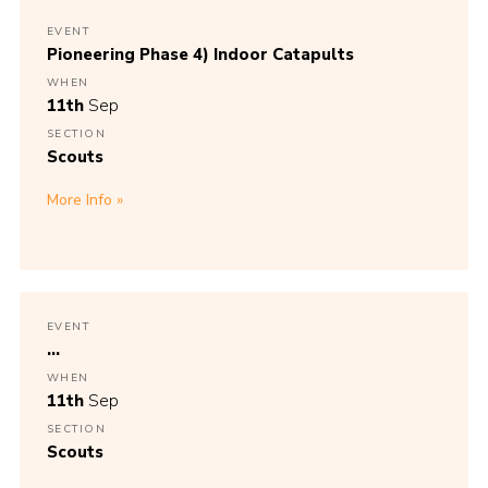
EVENT
Pioneering Phase 4) Indoor Catapults
WHEN
11th
Sep
SECTION
Scouts
More Info
EVENT
...
WHEN
11th
Sep
SECTION
Scouts