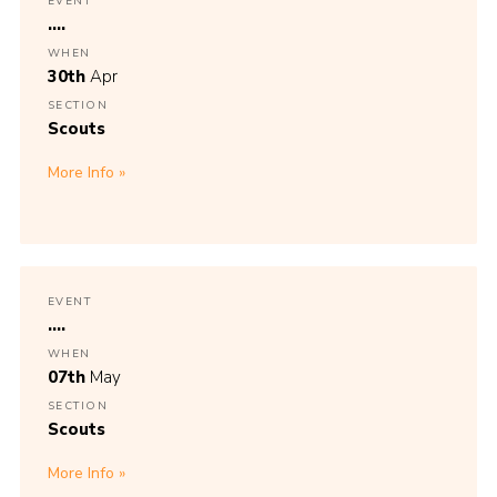
EVENT
....
WHEN
30th
Apr
SECTION
Scouts
More Info
EVENT
....
WHEN
07th
May
SECTION
Scouts
More Info