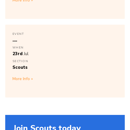
More Info
EVENT
....
WHEN
23rd
Jul
SECTION
Scouts
More Info
Join Scouts today