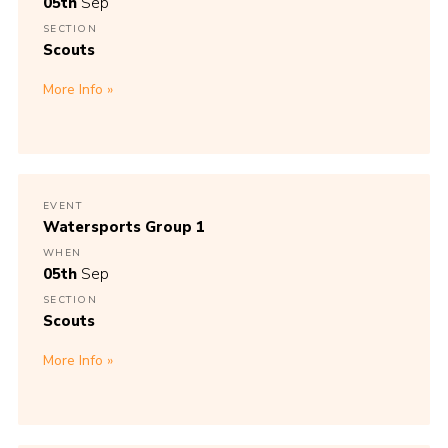
05th
Sep
Join
SECTION
Scouts
More Info
EVENT
Watersports Group 1
WHEN
05th
Sep
SECTION
Scouts
More Info