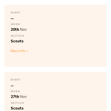
EVENT
...
WHEN
20th
Nov
SECTION
Scouts
More Info
EVENT
...
WHEN
27th
Nov
SECTION
Scouts