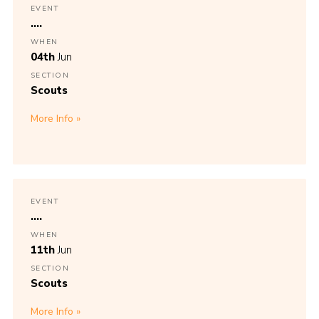
EVENT
....
WHEN
04th
Jun
SECTION
Scouts
More Info
EVENT
....
WHEN
11th
Jun
SECTION
Scouts
More Info