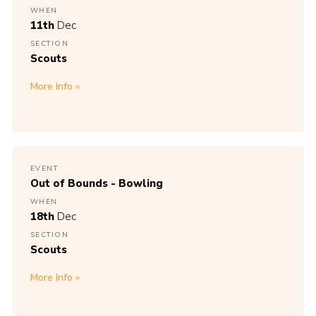
WHEN
11th
Dec
SECTION
Scouts
More Info
EVENT
Out of Bounds - Bowling
WHEN
18th
Dec
SECTION
Scouts
More Info