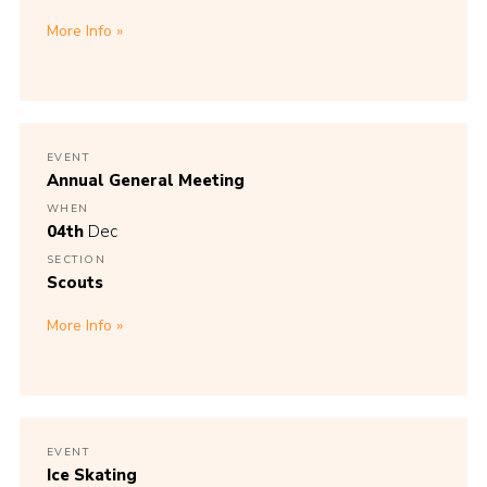
More Info
EVENT
Annual General Meeting
WHEN
04th
Dec
SECTION
Scouts
More Info
EVENT
Ice Skating