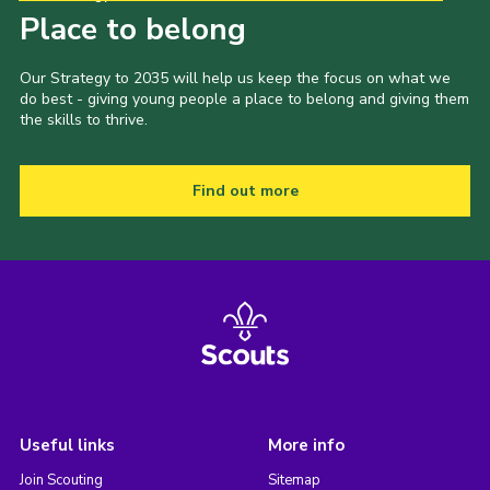
Place to belong
Our Strategy to 2035 will help us keep the focus on what we
do best - giving young people a place to belong and giving them
the skills to thrive.
Find out more
Useful links
More info
Join Scouting
Sitemap