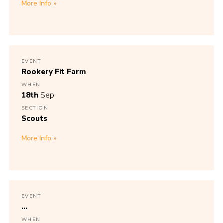
More Info
EVENT
Rookery Fit Farm
WHEN
18th
Sep
SECTION
Scouts
More Info
EVENT
...
WHEN