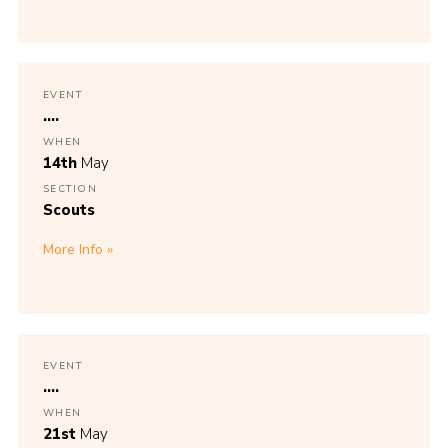
EVENT
....
WHEN
14th
May
SECTION
Scouts
More Info
EVENT
....
WHEN
21st
May