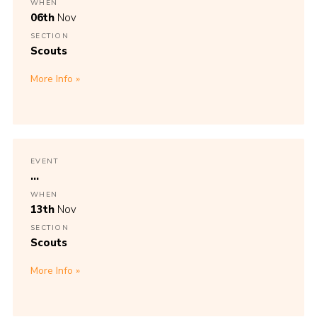
WHEN
06th
Nov
SECTION
Scouts
More Info
EVENT
...
WHEN
13th
Nov
SECTION
Scouts
More Info