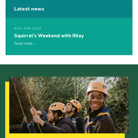
Latest news
5TH APR 2023
Squirrel’s Weekend with Riley
Read more
Our Strategy to 2035