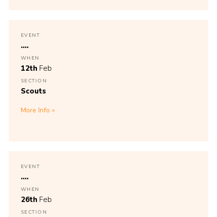
EVENT
....
WHEN
12th
Feb
SECTION
Scouts
More Info
EVENT
....
WHEN
26th
Feb
SECTION