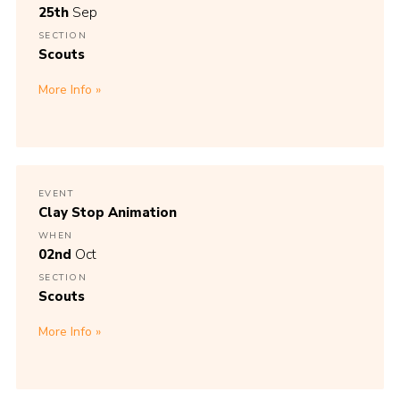
25th
Sep
SECTION
Scouts
More Info
EVENT
Clay Stop Animation
WHEN
02nd
Oct
SECTION
Scouts
More Info