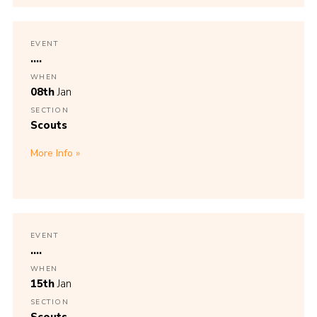
EVENT
....
WHEN
08th
Jan
SECTION
Scouts
More Info
EVENT
....
WHEN
15th
Jan
SECTION