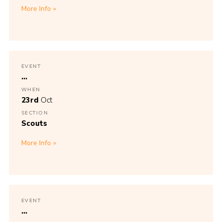
More Info
EVENT
...
WHEN
23rd
Oct
SECTION
Scouts
More Info
EVENT
...