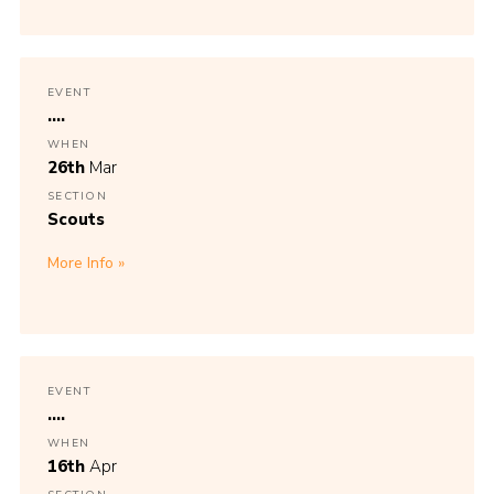
EVENT
....
WHEN
26th
Mar
SECTION
Scouts
More Info
EVENT
....
WHEN
16th
Apr