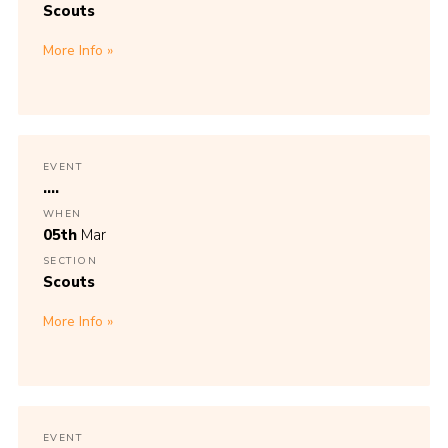
Scouts
More Info
EVENT
....
WHEN
05th
Mar
SECTION
Scouts
More Info
EVENT