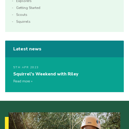
Explorers
Getting Started
Scouts
Squirrels
Latest news
5TH APR 2023
Squirrel’s Weekend with Riley
Read more