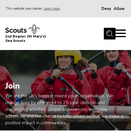
Deny
Allow
This website uses cookies
Learn more
Menu
Home
2nd Bognor (St Mary's)
About Us
Sea Scouts
Join
News
Events
Join
Gallery
Contact
We are the UK's biggest mixed youth organisation. We
change lives by offering 4 to 25-year-olds fun and
Youth Programme
challenging activities, unique experiences, everyday
adventure and the chance to help others so that we make a
Leaders Area
positive impact in communities.
Cookies