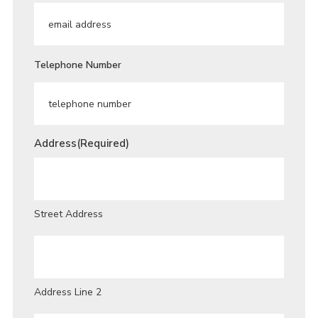
Telephone Number
Address
(Required)
Street Address
Address Line 2