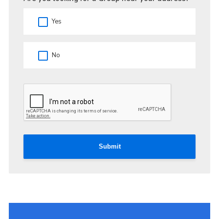
Yes
No
Submit