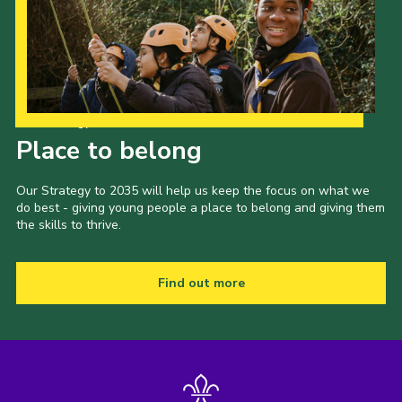
Our Strategy to 2035
Place to belong
Our Strategy to 2035 will help us keep the focus on what we
do best - giving young people a place to belong and giving them
the skills to thrive.
Find out more