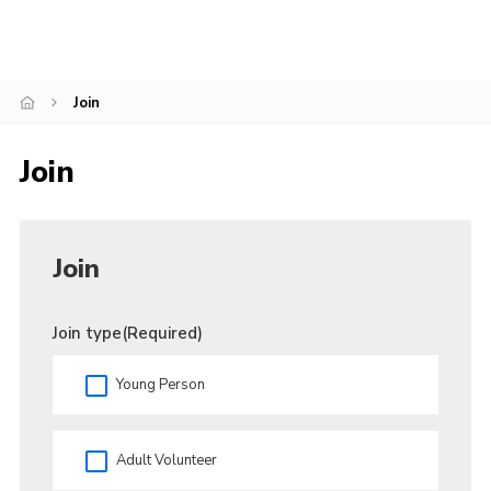
Join
Join
Join
Join
Join type
(Required)
Young Person
Adult Volunteer