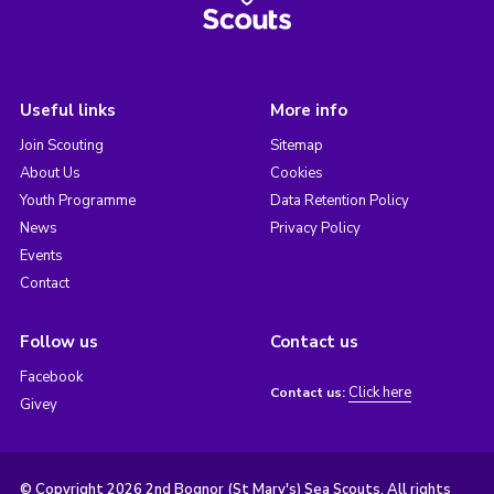
Useful links
More info
Join Scouting
Sitemap
About Us
Cookies
Youth Programme
Data Retention Policy
News
Privacy Policy
Events
Contact
Follow us
Contact us
Facebook
Click here
Contact us:
Givey
© Copyright 2026 2nd Bognor (St Mary's) Sea Scouts. All rights