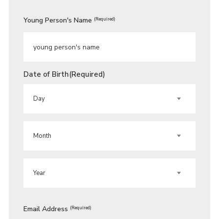
Young Person's Name
(Required)
Date of Birth
(Required)
DAY
MONTH
YEAR
Email Address
(Required)