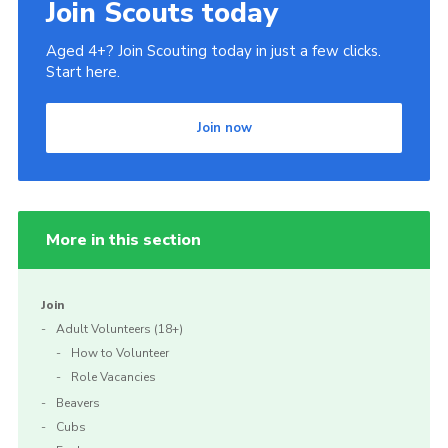
Join Scouts today
Aged 4+? Join Scouting today in just a few clicks.
Start here.
Join now
More in this section
Join
Adult Volunteers (18+)
How to Volunteer
Role Vacancies
Beavers
Cubs