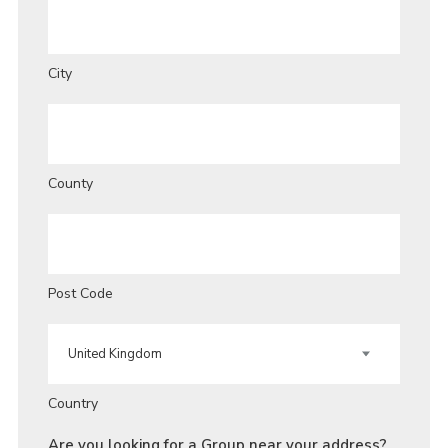
City
County
Post Code
Country
Are you looking for a Group near your address?