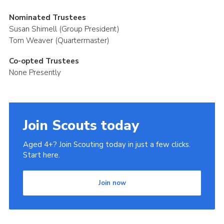
Nominated Trustees
Susan Shimell (Group President)
Tom Weaver (Quartermaster)
Co-opted Trustees
None Presently
Join Scouts today
Aged 4+? Join Scouting today in just a few clicks.
Start here.
Join now