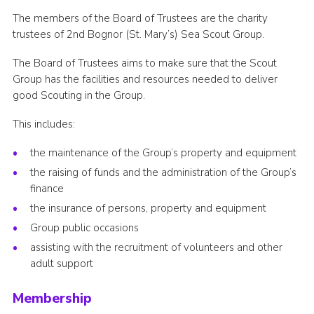
Join
The members of the Board of Trustees are the charity
trustees of 2nd Bognor (St. Mary’s) Sea Scout Group.
The Board of Trustees aims to make sure that the Scout
Group has the facilities and resources needed to deliver
good Scouting in the Group.
This includes:
the maintenance of the Group’s property and equipment
the raising of funds and the administration of the Group’s
finance
the insurance of persons, property and equipment
Group public occasions
assisting with the recruitment of volunteers and other
adult support
Membership