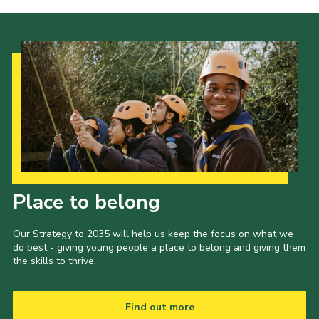
Our Strategy to 2035
Place to belong
Our Strategy to 2035 will help us keep the focus on what we
do best - giving young people a place to belong and giving them
the skills to thrive.
Find out more