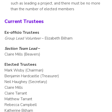
such as leading a project, and there must be no more
than the number of elected members
Current Trustees
Ex-officio Trustees
Group Lead Volunteer
– Elizabeth Bilham
Section Team Lead
–
Claire Mills (Beavers)
Elected Trustees
Mark Wisby (Chairman)
Benjamin Hardcastle (Treasurer)
Neil Haughey (Secretary)
Claire Mills
Claire Tarrant
Matthew Tarrant
Rebecca Campbell
Katherine Bilham