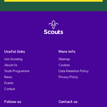
Useful links
More info
Join Scouting
Sitemap
About Us
Cookies
Youth Programme
Data Retention Policy
News
Privacy Policy
Events
Contact
Follow us
Contact us