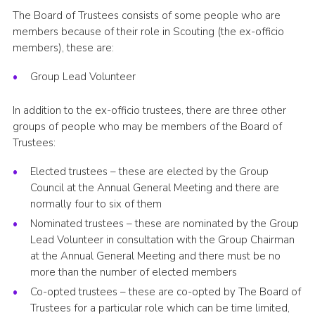
The Board of Trustees consists of some people who are
members because of their role in Scouting (the ex-officio
members), these are:
Group Lead Volunteer
In addition to the ex-officio trustees, there are three other
groups of people who may be members of the Board of
Trustees:
Elected trustees – these are elected by the Group
Council at the Annual General Meeting and there are
normally four to six of them
Nominated trustees – these are nominated by the Group
Lead Volunteer in consultation with the Group Chairman
at the Annual General Meeting and there must be no
more than the number of elected members
Co-opted trustees – these are co-opted by The Board of
Trustees for a particular role which can be time limited,