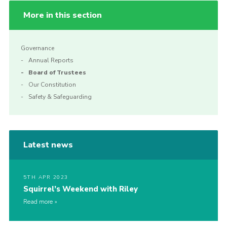
More in this section
Governance
Annual Reports
Board of Trustees
Our Constitution
Safety & Safeguarding
Latest news
5TH APR 2023
Squirrel’s Weekend with Riley
Read more