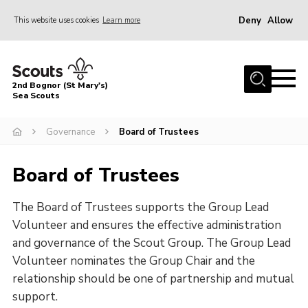
Deny
Allow
This website uses cookies
Learn more
Menu
Home
2nd Bognor (St Mary's)
About Us
Sea Scouts
Join
Governance
Board of Trustees
News
Board of Trustees
Events
Gallery
The Board of Trustees supports the Group Lead
Contact
Volunteer and ensures the effective administration
and governance of the Scout Group. The Group Lead
Youth Programme
Volunteer nominates the Group Chair and the
Leaders Area
relationship should be one of partnership and mutual
support.
Cookies